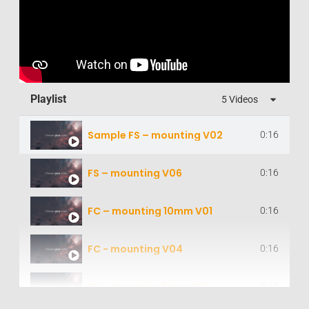
Playlist
5 Videos
Sample FS – mounting V02
0:16
FS – mounting V06
0:16
FC – mounting 10mm V01
0:16
FC - mounting V04
0:16
FC - Mounting 5mm V22
0:16