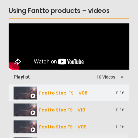
Using Fantto products – videos
Playlist
10 Videos
Fantto Step FS – V08
0:16
Fantto Step FS – V10
0:16
Fantto Step FS – V09
0:16