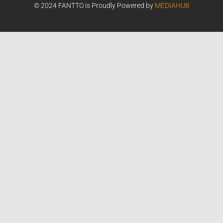
© 2024 FANTTO is Proudly Powered by
MEDIAHUB