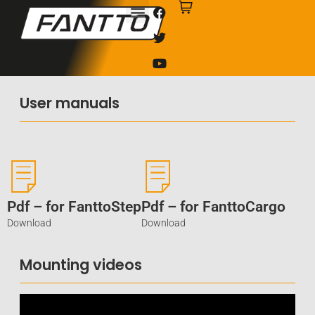
User manuals
Pdf – for FanttoStep
Pdf – for FanttoCargo
Download
Download
Mounting videos