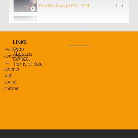
Fantto Cargo FC – V19
0:16
Fantto Cargo FC – V20
0:16
Fantto Cargo FC – V11
0:16
LINKS
Shop
Cycling
About us
Fantto Cargo FC – V21
convenience
0:16
Contact
for
Terms of Sale
parents
Fantto Cargo & Step combined – V14
0:16
with
young
children
Fantto Cargo & Step combined – V15
0:16
Fantto Cargo & Step combined – V19
0:16